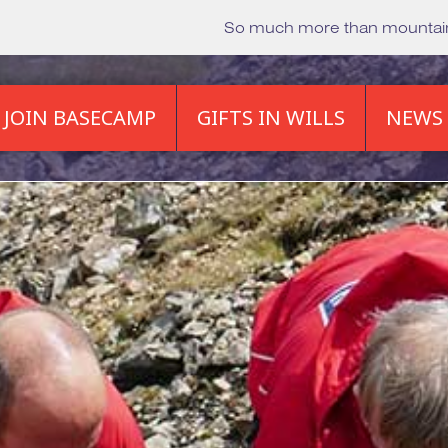
So much more than mounta
JOIN BASECAMP
GIFTS IN WILLS
NEWS