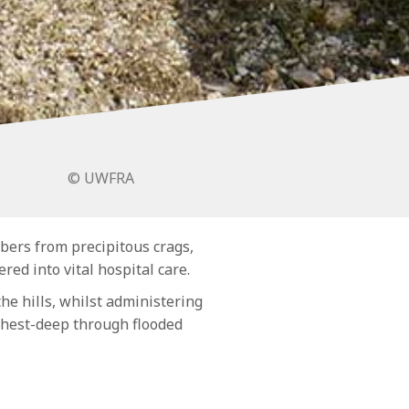
© UWFRA
bers from precipitous crags,
red into vital hospital care.
he hills, whilst administering
 chest-deep through flooded