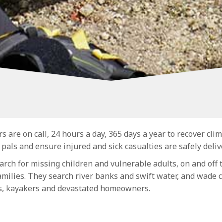
re on call, 24 hours a day, 365 days a year to recover clim
 pals and ensure injured and sick casualties are safely delive
arch for missing children and vulnerable adults, on and off t
amilies. They search river banks and swift water, and wade
s, kayakers and devastated homeowners.