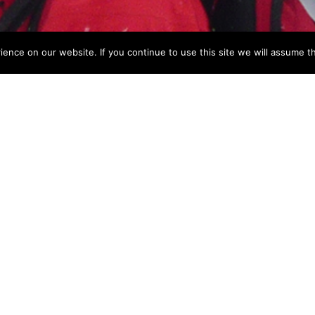
nce on our website. If you continue to use this site we will assume th