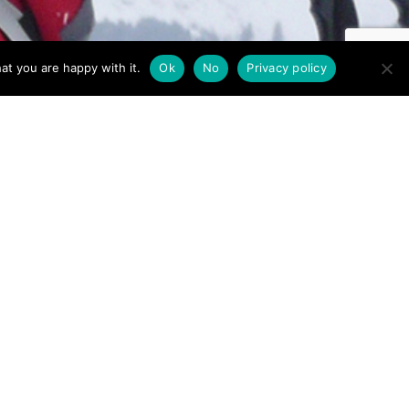
at you are happy with it.
Ok
No
Privacy policy