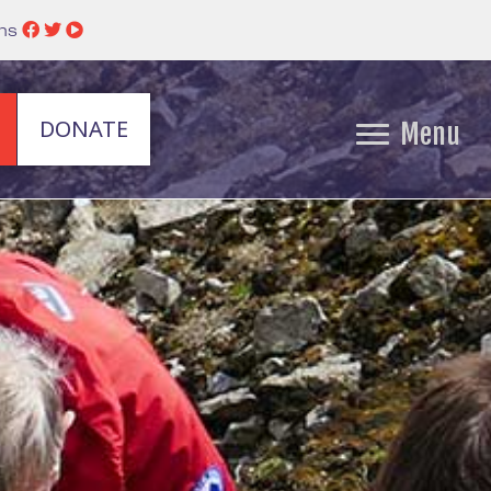
ins
DONATE
Menu