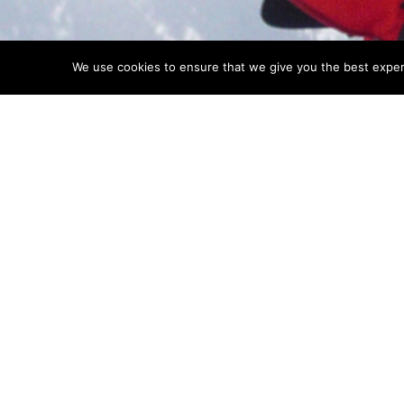
We use cookies to ensure that we give you the best experie