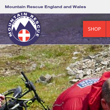
Mountain Rescue England and Wales
SHOP