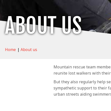
ABOUT US
Home
|
About us
Mountain rescue team members a
reunite lost walkers with their
But they also regularly help se
sympathetic support to their f
urban streets aiding swimmer