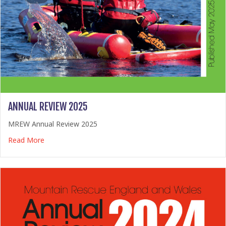
ANNUAL REVIEW 2025
MREW Annual Review 2025
about Annual Review 2025
Read More