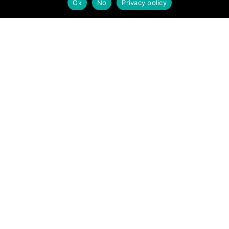
Ok
No
Privacy policy
MREW Annual Review 2023
about Annual Review 2023
Read More