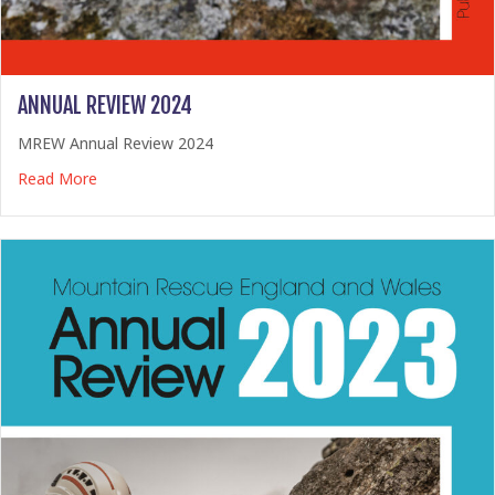
ANNUAL REVIEW 2024
MREW Annual Review 2024
about Annual Review 2024
Read More