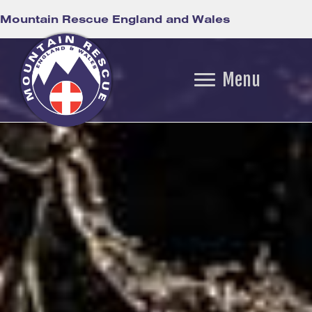
Mountain Rescue England and Wales
Menu