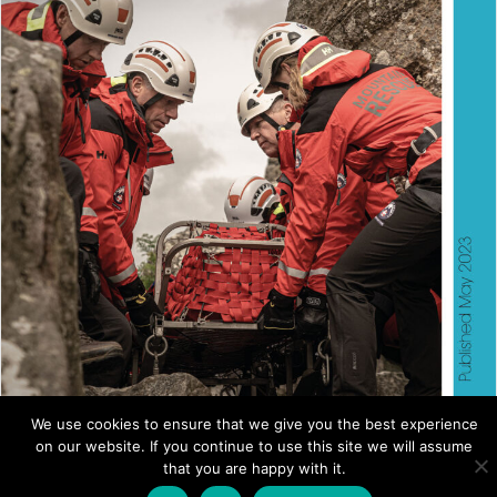
We use cookies to ensure that we give you the best experience
on our website. If you continue to use this site we will assume
ANNUAL REVIEW 2023
that you are happy with it.