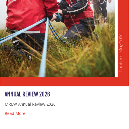
ANNUAL REVIEW 2026
MREW Annual Review 2026
about Annual Review 2026
Read More