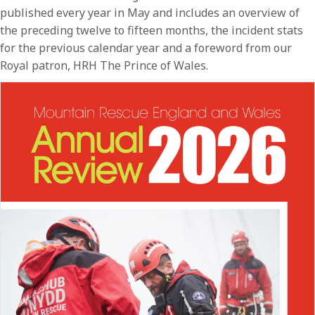
published every year in May and includes an overview of
the preceding twelve to fifteen months, the incident stats
for the previous calendar year and a foreword from our
Royal patron, HRH The Prince of Wales.