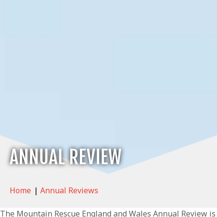
ANNUAL REVIEW
Home
|
Annual Reviews
The Mountain Rescue England and Wales Annual Review is