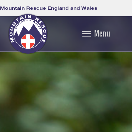
Mountain Rescue England and Wales
Menu