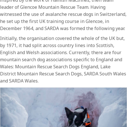
leader of Glencoe Mountain Rescue Team. Having
witnessed the use of avalanche rescue dogs in Switzerland,
he set up the first UK training course in Glencoe, in
December 1964, and SARDA was formed the following year.
Initially, the organisation covered the whole of the UK but,
by 1971, it had split across country lines into Scottish,
English and Welsh associations. Currently, there are four
mountain search dog associations specific to England and
Wales: Mountain Rescue Search Dogs England, Lake
District Mountain Rescue Search Dogs, SARDA South Wales
and SARDA Wales.