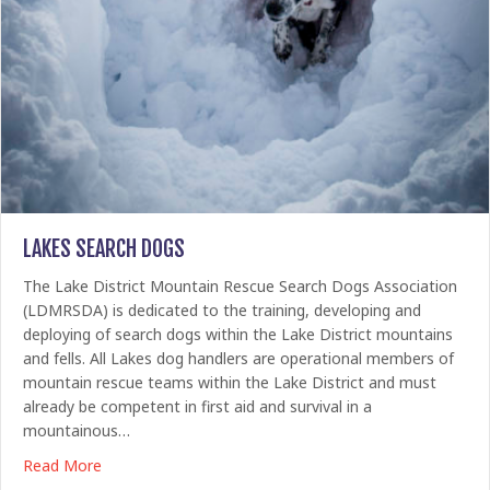
LAKES SEARCH DOGS
The Lake District Mountain Rescue Search Dogs Association
(LDMRSDA) is dedicated to the training, developing and
deploying of search dogs within the Lake District mountains
and fells. All Lakes dog handlers are operational members of
mountain rescue teams within the Lake District and must
already be competent in first aid and survival in a
mountainous…
about Lakes Search Dogs
Read More