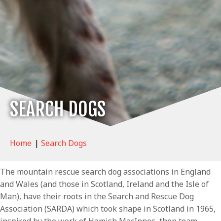
SEARCH DOGS
Home
|
Search Dogs
The mountain rescue search dog associations in England
and Wales (and those in Scotland, Ireland and the Isle of
Man), have their roots in the Search and Rescue Dog
Association (SARDA) which took shape in Scotland in 1965,
inspired by the work of Hamish MacInnes, then team