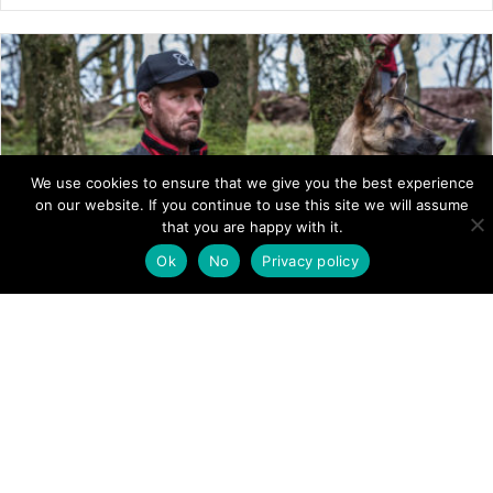
We use cookies to ensure that we give you the best experience
on our website. If you continue to use this site we will assume
that you are happy with it.
Ok
No
Privacy policy
SEARCH DOGS ENGLAND
To find out more about Mountain Rescue Search Dogs