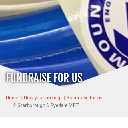
FUNDRAISE FOR US
Home
|
How you can help
|
Fundraise for us
@ Scarborough & Ryedale MRT