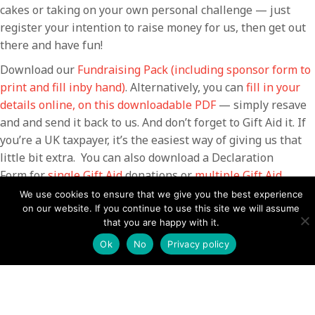
cakes or taking on your own personal challenge — just
register your intention to raise money for us, then get out
there and have fun!
Download our
Fundraising Pack (including sponsor form to
print and fill inby hand)
. Alternatively, you can
fill in your
details online, on this downloadable PDF
— simply resave
and and send it back to us. And don’t forget to Gift Aid it. If
you’re a UK taxpayer, it’s the easiest way of giving us that
little bit extra. You can also download a Declaration
Form for
single Gift Aid
donations or
multiple Gift Aid
donations.
We use cookies to ensure that we give you the best experience
on our website. If you continue to use this site we will assume
Contact the fundraising team
that you are happy with it.
Ok
No
Privacy policy
Your name (required)