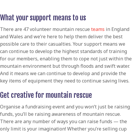
What your support means to us
There are 47 volunteer mountain rescue
teams
in England
and Wales and we’re here to help them deliver the best
possible care to their casualties. Your support means we
can continue to develop the highest standards of training
for our members, enabling them to cope not just within the
mountain environment but through floods and swift water.
And it means we can continue to develop and provide the
key items of equipment they need to continue saving lives.
Get creative for mountain rescue
Organise a fundraising event and you won’t just be raising
funds, you’ll be raising awareness of mountain rescue.
There are any number of ways you can raise funds — the
only limit is your imagination! Whether you’re selling cup