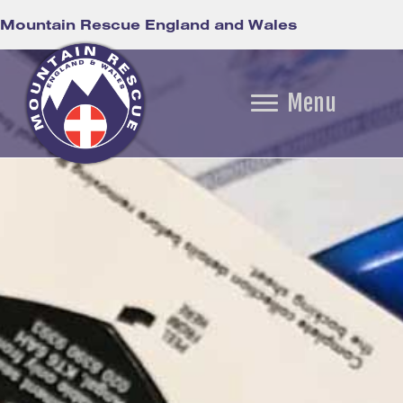
Mountain Rescue England and Wales
Menu