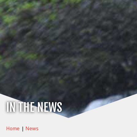
IN THE NEWS
Home
|
News