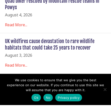
Quad biker rescued by mountain rescue teams in
Powys
August 4, 2026
Read More...
UK wildfires cause devastation to rare wildlife
habitats that could take 25 years to recover
August 3, 2026
Read More...
We use cookies to ensure that we give you the best
The Economist Reports a Rise in Mountain Rescues
experience on our website. If you continue to use this site we
Involving Young Hikers
will assume that you are happy with it.
August 2, 2026
Ok
No
Privacy policy
Read More...