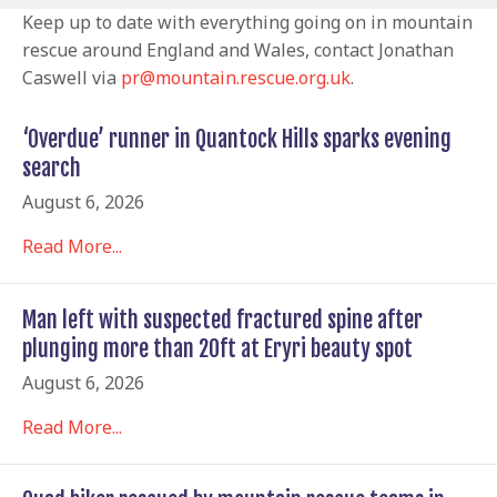
Keep up to date with everything going on in mountain
rescue around England and Wales, contact Jonathan
Caswell via
pr@mountain.rescue.org.uk
.
‘Overdue’ runner in Quantock Hills sparks evening
search
August 6, 2026
Read More...
Man left with suspected fractured spine after
plunging more than 20ft at Eryri beauty spot
August 6, 2026
Read More...