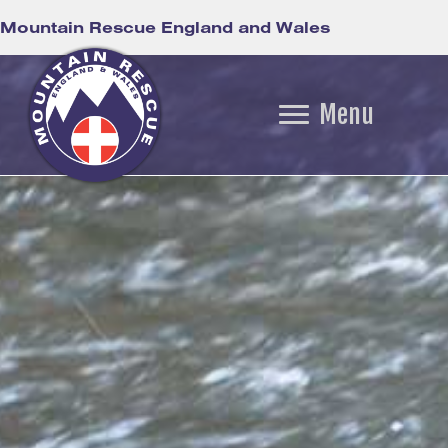
Mountain Rescue England and Wales
Menu