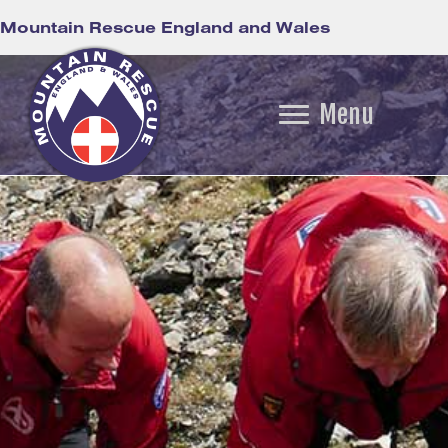
Mountain Rescue England and Wales
Menu