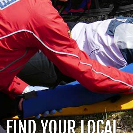
FIND YOUR LOCAL