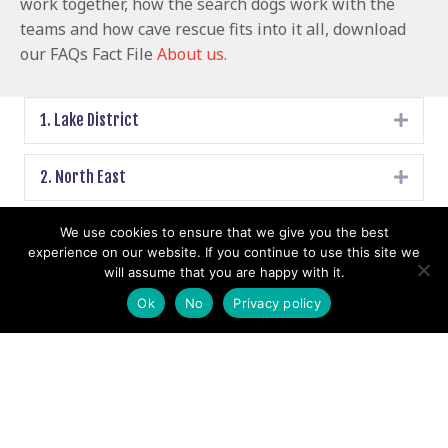
work together, how the search dogs work with the
teams and how cave rescue fits into it all, download
our FAQs Fact File
About us.
1. Lake District
Expa
2. North East
Expa
3. Yorkshire Dales
We use cookies to ensure that we give you the best
Expa
experience on our website. If you continue to use this site we
will assume that you are happy with it.
4. Mid Pennine
Expa
Ok
No
Privacy policy
5. Peak District
Expa
6. North Wales
Expa