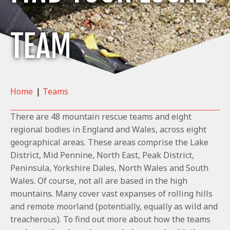
TEAM
Home
|
Teams
There are 48 mountain rescue teams and eight
regional bodies in England and Wales, across eight
geographical areas. These areas comprise the Lake
District, Mid Pennine, North East, Peak District,
Peninsula, Yorkshire Dales, North Wales and South
Wales. Of course, not all are based in the high
mountains. Many cover vast expanses of rolling hills
and remote moorland (potentially, equally as wild and
treacherous). To find out more about how the teams