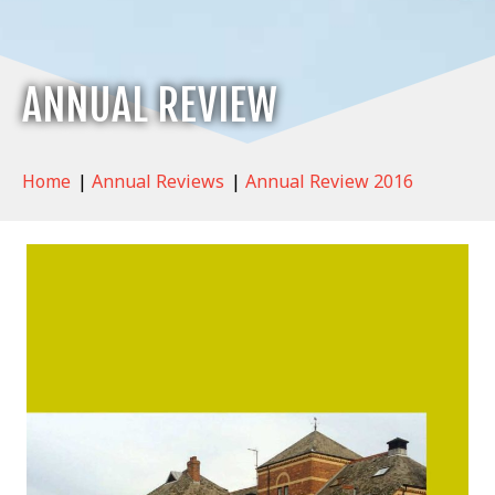
ANNUAL REVIEW
Home
|
Annual Reviews
|
Annual Review 2016