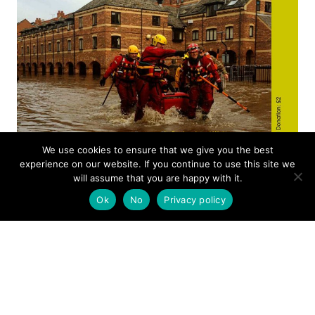
We use cookies to ensure that we give you the best
experience on our website. If you continue to use this site we
will assume that you are happy with it.
Ok
No
Privacy policy
ANNUAL REVIEW
2016