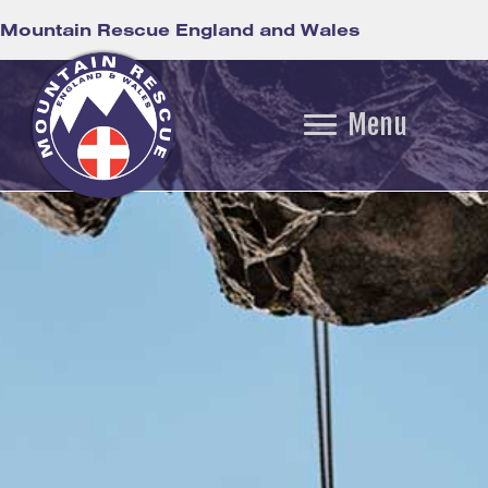
Mountain Rescue England and Wales
Menu