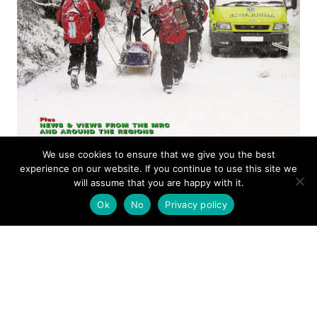
We use cookies to ensure that we give you the best
experience on our website. If you continue to use this site we
ISSUE 16
will assume that you are happy with it.
Ok
No
Privacy policy
MOUNTAIN RESCUE
MAGAZINE APRIL