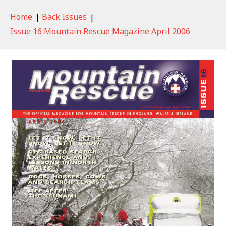
Home
|
Back Issues
|
Issue 16 Mountain Rescue Magazine April 2006