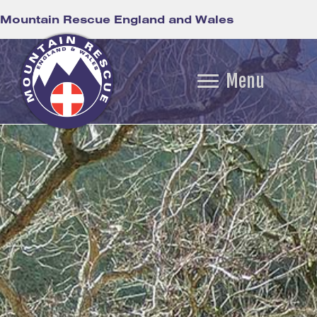
Mountain Rescue England and Wales
Menu