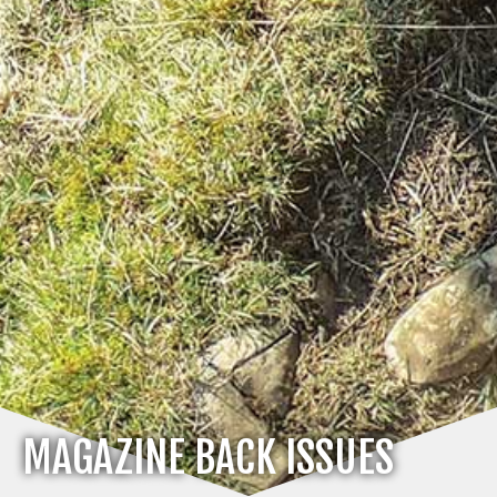
MAGAZINE BACK ISSUES