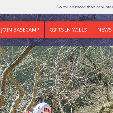
So much more than mounta
JOIN BASECAMP
GIFTS IN WILLS
NEWS