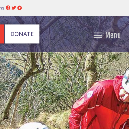
ins
DONATE
Menu