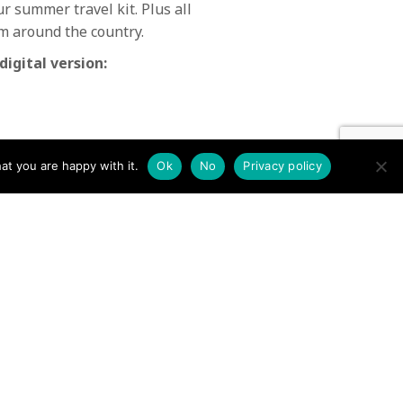
 summer travel kit. Plus all
m around the country.
digital version:
at you are happy with it.
Ok
No
Privacy policy
Issue 42 Mountain Rescue
October 2012 →
N