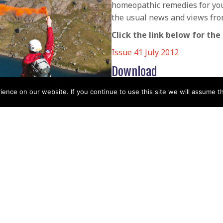
homeopathic remedies for your
the usual news and views fro
Click the link below for the 
Issue 41 July 2012
Download
Download
nce on our website. If you continue to use this site we will assume th
POSTS
← Issue 40 Mountain Rescue
April 2012
NAVIGATIO