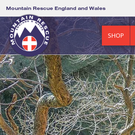
Mountain Rescue England and Wales
SHOP