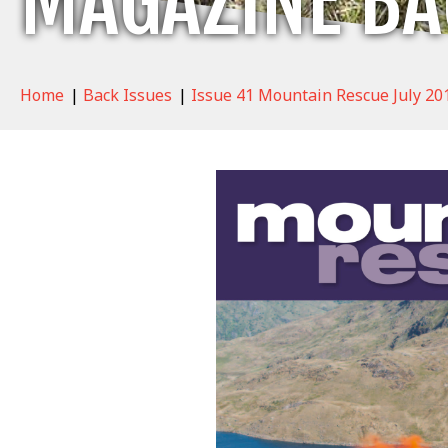
MAGAZINE BA
Home
|
Back Issues
|
Issue 41 Mountain Rescue July 20