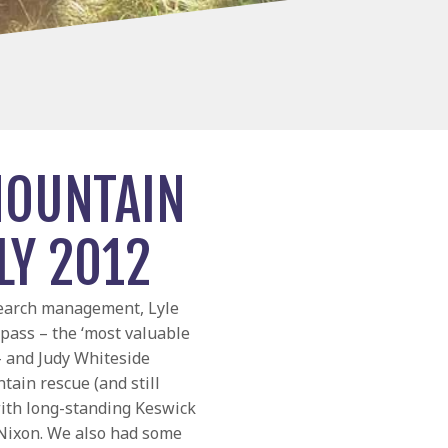
MOUNTAIN
LY 2012
search management, Lyle
pass – the ‘most valuable
 – and Judy Whiteside
tain rescue (and still
with long-standing Keswick
ixon. We also had some