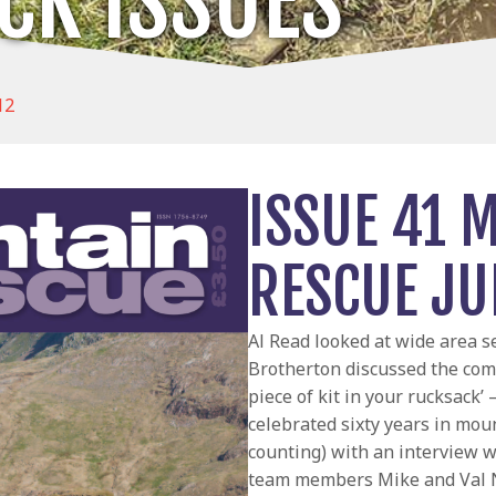
CK ISSUES
12
ISSUE 41 
RESCUE JU
Al Read looked at wide area 
Brotherton discussed the com
piece of kit in your rucksack’
celebrated sixty years in moun
counting) with an interview 
team members Mike and Val N