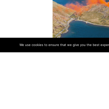
We use cookies to ensure that we give you the best experie