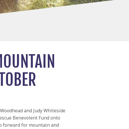
MOUNTAIN
CTOBER
l Woodhead and Judy Whiteside
escue Benevolent Fund onto
p forward for mountain and