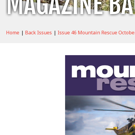
MAGAZINE BA
Home
|
Back Issues
|
Issue 46 Mountain Rescue Octobe