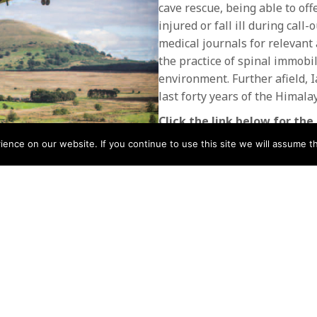
cave rescue, being able to o
injured or fall ill during call
medical journals for relevant 
the practice of spinal immobil
environment. Further afield, 
last forty years of the Himal
Click the link below for the 
nce on our website. If you continue to use this site we will assume th
Issue 46 October 2013
Download
Download
POSTS
← Issue 45 Mountain Rescue
July 2013
NAVIGATIO