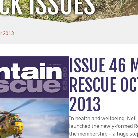
CK ISSUES
r 2013
ISSUE 46 
RESCUE O
2013
In health and wellbeing, Nei
launched the newly-formed R
the membership – a huge ste