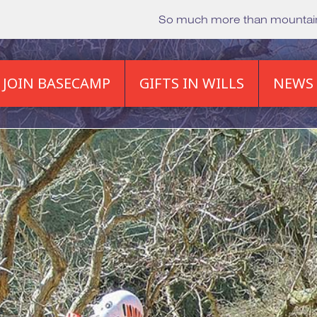
So much more than mounta
JOIN BASECAMP
GIFTS IN WILLS
NEWS