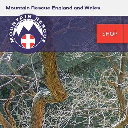
Mountain Rescue England and Wales
SHOP