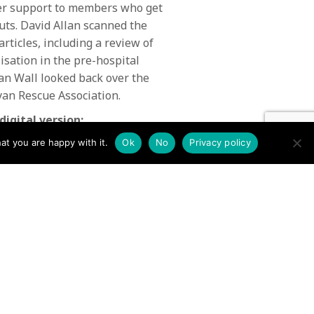
ffer support to members who get
-outs. David Allan scanned the
articles, including a review of
isation in the pre-hospital
Ian Wall looked back over the
ayan Rescue Association.
digital version:
at you are happy with it.
Ok
No
Privacy policy
Issue 47 Mountain Rescue
January 2014 →
N