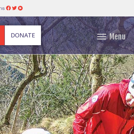
ins
DONATE
Menu