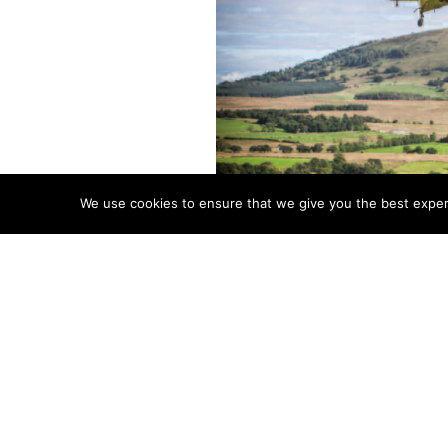
We use cookies to ensure that we give you the best experie