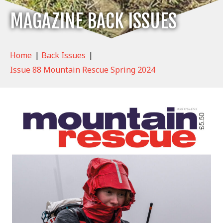
MAGAZINE BACK ISSUES
Home
|
Back Issues
|
Issue 88 Mountain Rescue Spring 2024