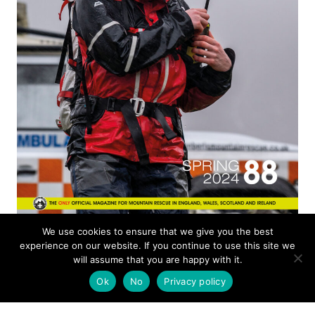
ISSUE 88
We use cookies to ensure that we give you the best
experience on our website. If you continue to use this site we
will assume that you are happy with it.
MOUNTAIN RESCUE
Ok
No
Privacy policy