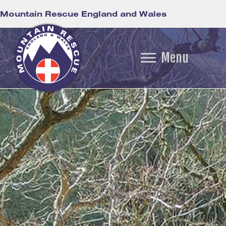
Mountain Rescue England and Wales
Menu