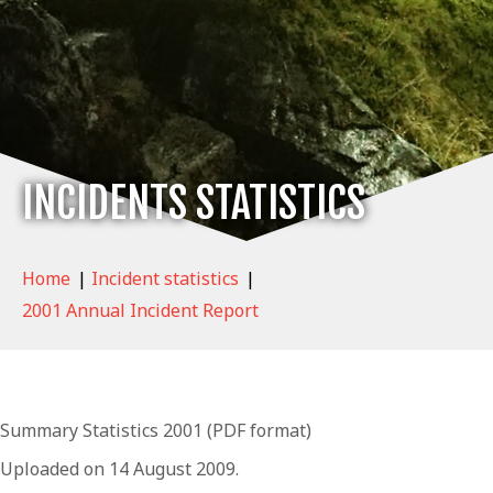
INCIDENTS STATISTICS
Home
|
Incident statistics
|
2001 Annual Incident Report
Summary Statistics 2001 (PDF format)
Uploaded on 14 August 2009.