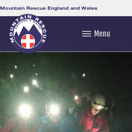
Mountain Rescue England and Wales
Menu