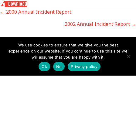
Download
POSTS
← 2000 Annual Incident Report
2002 Annual Incident Report →
NAVIGATION
We use cookies to ensure that we give you the best
experience on our website. If you continue to use this site we
will assume that you are happy with it.
Follow us
Ok
No
Privacy policy
Facebook
Twitter
Video Channel