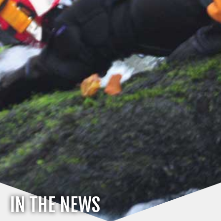
IN THE NEWS