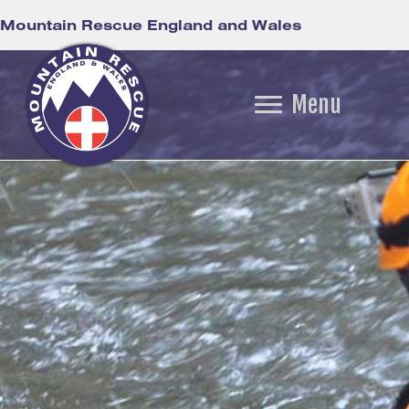
Mountain Rescue England and Wales
Menu