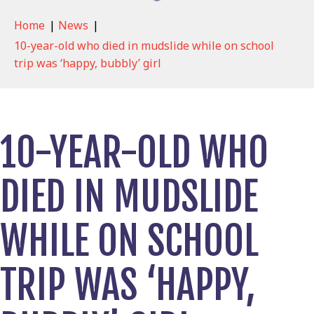
Home
|
News
|
10-year-old who died in mudslide while on school
trip was ‘happy, bubbly’ girl
10-YEAR-OLD WHO
DIED IN MUDSLIDE
WHILE ON SCHOOL
TRIP WAS ‘HAPPY,