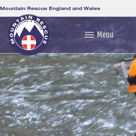
Mountain Rescue England and Wales
Menu