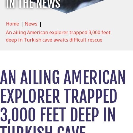
IN THE NEWS
Home
|
News
|
An ailing American explorer trapped 3,000 feet
deep in Turkish cave awaits difficult rescue
AN AILING AMERICAN
EXPLORER TRAPPED
3,000 FEET DEEP IN