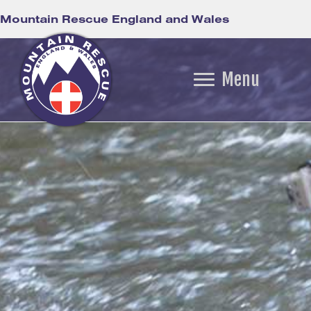
Mountain Rescue England and Wales
Menu