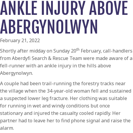
ANKLE INJURY ABOVE
ABERGYNOLWYN
February 21, 2022
th
Shortly after midday on Sunday 20
February, call-handlers
from Aberdyfi Search & Rescue Team were made aware of a
fell-runner with an ankle injury in the hills above
Abergynolwyn.
A couple had been trail-running the forestry tracks near
the village when the 34-year-old woman fell and sustained
a suspected lower leg fracture. Her clothing was suitable
for running in wet and windy conditions but once
stationary and injured the casualty cooled rapidly. Her
partner had to leave her to find phone signal and raise the
alarm.