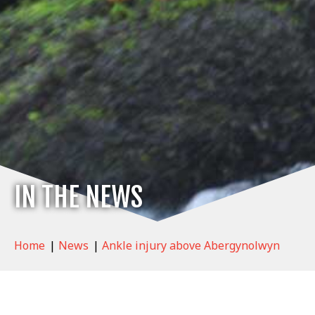
IN THE NEWS
Home
|
News
|
Ankle injury above Abergynolwyn