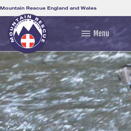
Mountain Rescue England and Wales
Menu