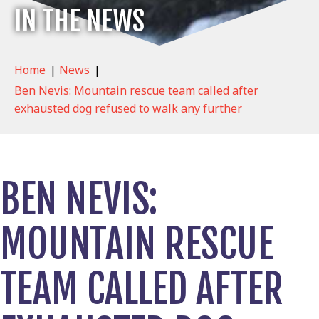
IN THE NEWS
Home
|
News
|
Ben Nevis: Mountain rescue team called after
exhausted dog refused to walk any further
BEN NEVIS:
MOUNTAIN RESCUE
TEAM CALLED AFTER