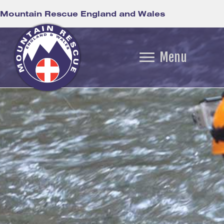
Mountain Rescue England and Wales
Menu