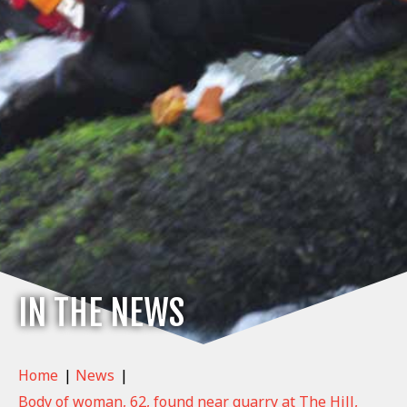
IN THE NEWS
Home
|
News
|
Body of woman, 62, found near quarry at The Hill,