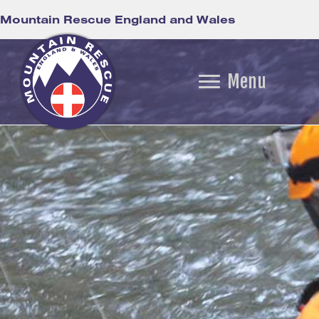
Mountain Rescue England and Wales
Menu