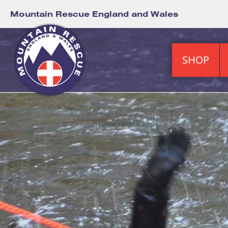
Mountain Rescue England and Wales
SHOP