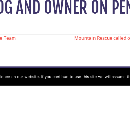
OG AND OWNER ON PE
ue Team
Mountain Rescue called o
N
nce on our website. If you continue to use this site we will assume th
Help
Contact us by Mail
Secretary
Privacy Policy
MREW, PO Box 17664,
Tamworth B77 9QB
Cookie Policy
Terms & Conditions