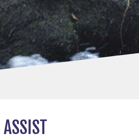
 ASSIST