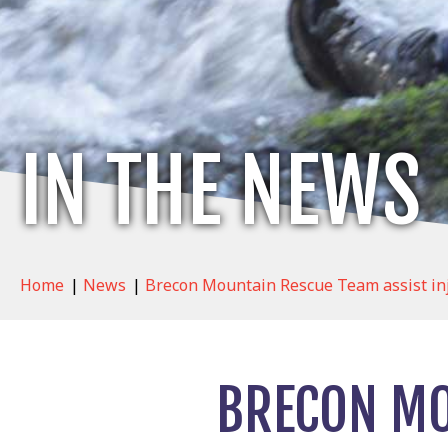
IN THE NEWS
Home
|
News
|
Brecon Mountain Rescue Team assist in
BRECON MO