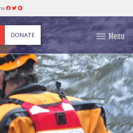
ins
DONATE
Menu