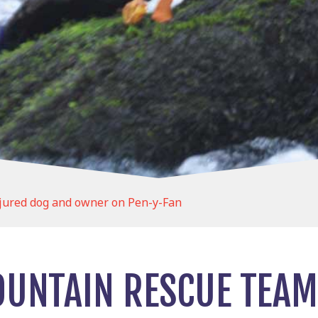
jured dog and owner on Pen-y-Fan
UNTAIN RESCUE TEAM