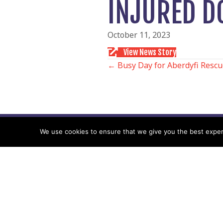
INJURED D
October 11, 2023
View News Story
POSTS
← Busy Day for Aberdyfi Resc
NAVIGATIO
We use cookies to ensure that we give you the best experie
Follow us
Facebook
Twitter
Video Channel