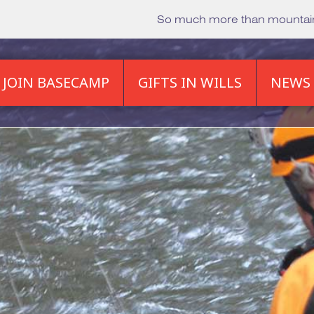
So much more than mounta
JOIN BASECAMP
GIFTS IN WILLS
NEWS