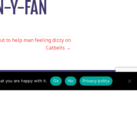
N-Y-FAN
ut to help man feeling dizzy on
Catbells →
at you are happy with it.
Ok
No
Privacy policy
Contact us by EMail
Secretary
Email the MREW Office
Press
Email the Press Officer