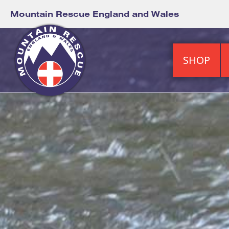
Mountain Rescue England and Wales
SHOP