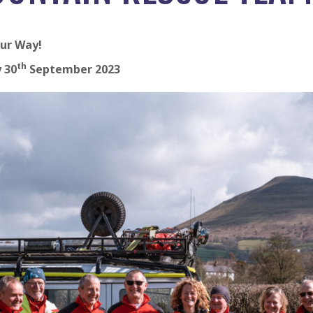
ur Way!
th
 30
September 2023