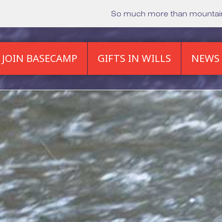
So much more than mounta
JOIN BASECAMP
GIFTS IN WILLS
NEWS