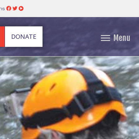
ins
DONATE
Menu