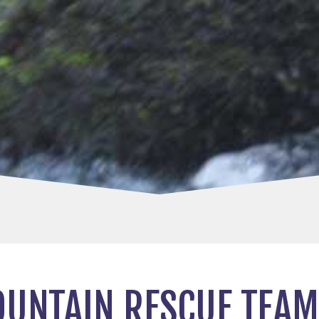
UNTAIN RESCUE TEAM