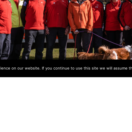
nce on our website. If you continue to use this site we will assume th
have announced that entries for their annual “BEAT THE 
or walkers and runners, to raise much needed funds for Br
tiful Welsh village of Talybont-on-Usk and offers 3 different
ging (the “Endurance”) follows a 22-mile route reaching th