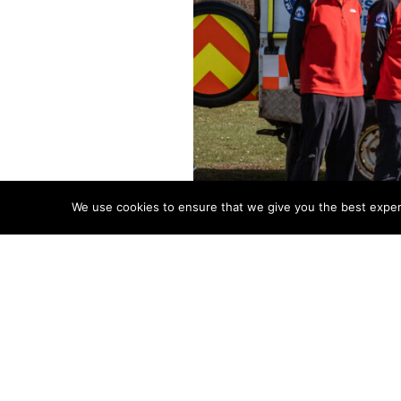
We use cookies to ensure that we give you the best experie
Brecon Mountain Rescue Team 
Walk are now open.
BEAT is a one-day challenge f
starts and finishes in the beau
participants. The most challen