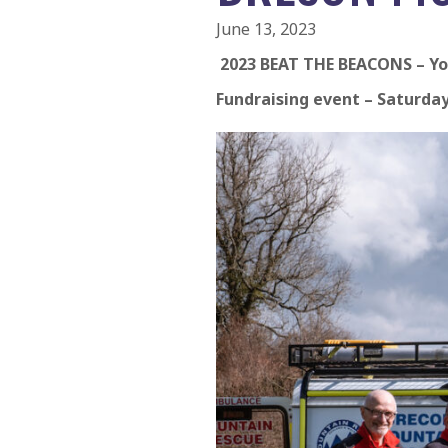
June 13, 2023
2023 BEAT THE BEACONS – Yo
Fundraising event – Saturday