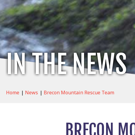
IN THE NEWS
Home
|
News
|
Brecon Mountain Rescue Team
BRECON MO