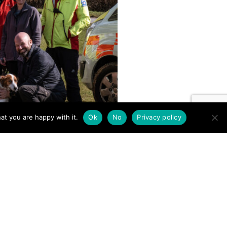
at you are happy with it.
Ok
No
Privacy policy
BEACONS” (BEAT) Challenge
econ Mountain Rescue team. It
 route choices for
e highest points of Bannau