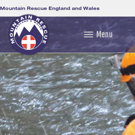
Mountain Rescue England and Wales
Menu