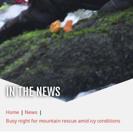
IN THE NEWS
Home
|
News
|
Busy night for mountain rescue amid icy conditions