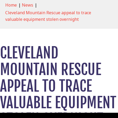
Home
|
News
|
Cleveland Mountain Rescue appeal to trace
valuable equipment stolen overnight
CLEVELAND
MOUNTAIN RESCUE
APPEAL TO TRACE
VALUABLE EQUIPMENT