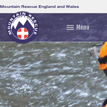
Mountain Rescue England and Wales
Menu