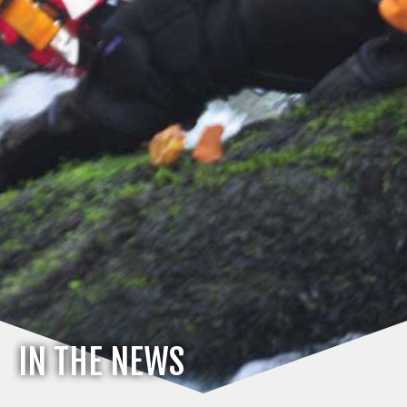
IN THE NEWS