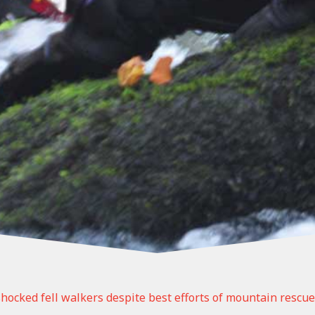
 shocked fell walkers despite best efforts of mountain rescue