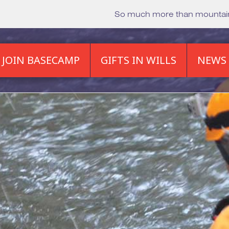
So much more than mounta
JOIN BASECAMP
GIFTS IN WILLS
NEWS