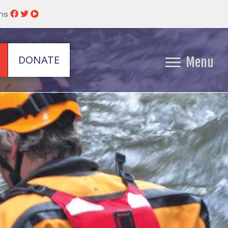
ins
DONATE
Menu