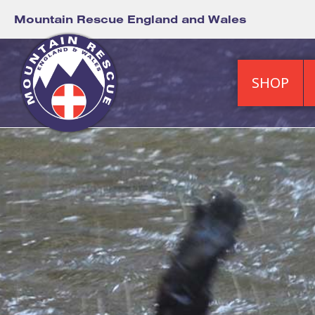
Mountain Rescue England and Wales
SHOP