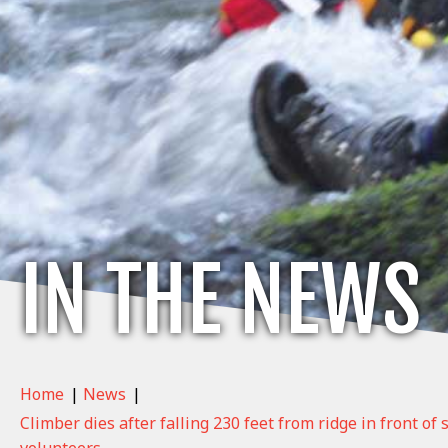
IN THE NEWS
Home
|
News
|
Climber dies after falling 230 feet from ridge in front of
volunteers