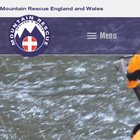
Mountain Rescue England and Wales
Menu