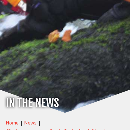
IN THE NEWS
Home
|
News
|