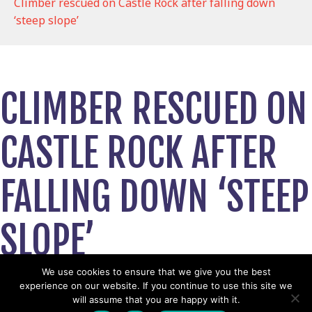
Climber rescued on Castle Rock after falling down
‘steep slope’
CLIMBER RESCUED ON
CASTLE ROCK AFTER
FALLING DOWN ‘STEEP
SLOPE’
September 11, 2024
We use cookies to ensure that we give you the best
experience on our website. If you continue to use this site we
View News Story
will assume that you are happy with it.