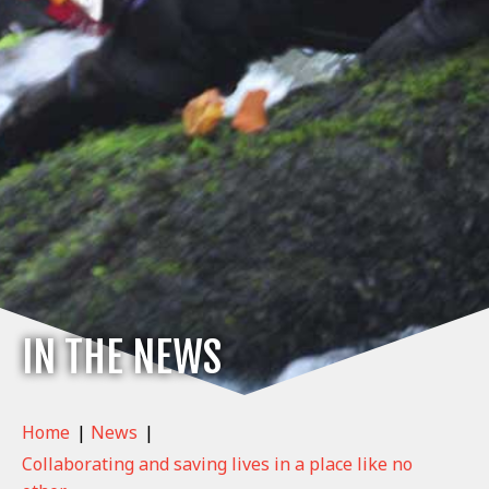
IN THE NEWS
Home
|
News
|
Collaborating and saving lives in a place like no