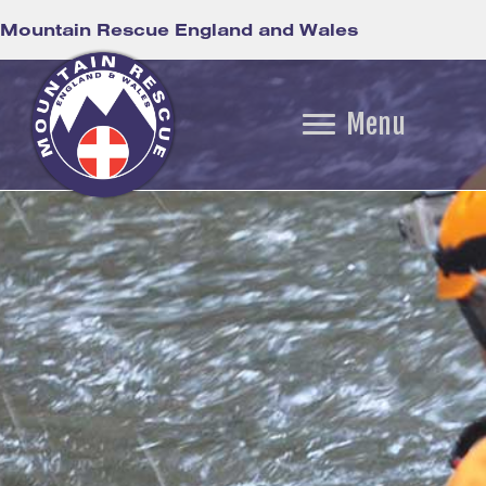
Mountain Rescue England and Wales
Menu