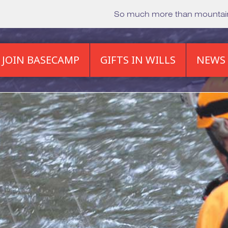
So much more than mounta
JOIN BASECAMP
GIFTS IN WILLS
NEWS