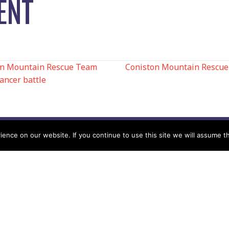
ENT
ton Mountain Rescue Team
Coniston Mountain Rescue 
ancer battle
N
nce on our website. If you continue to use this site we will assume th
Help
Contact us by Mail
Secretary
Privacy Policy
MREW, PO Box 17664,
Tamworth B77 9QB
Cookie Policy
Terms & Conditions