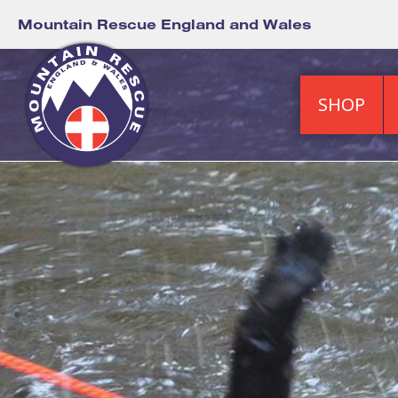
Mountain Rescue England and Wales
SHOP