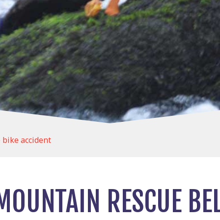
 bike accident
MOUNTAIN RESCUE BE