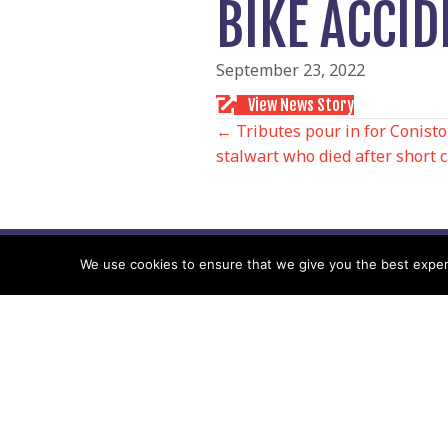
BIKE ACCID
September 23, 2022
View News Story
POSTS
← Tributes pour in for Conis
stalwart who died after short c
NAVIGATIO
We use cookies to ensure that we give you the best experie
Follow us
Facebook
Twitter
Video Channel