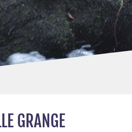
LLE GRANGE