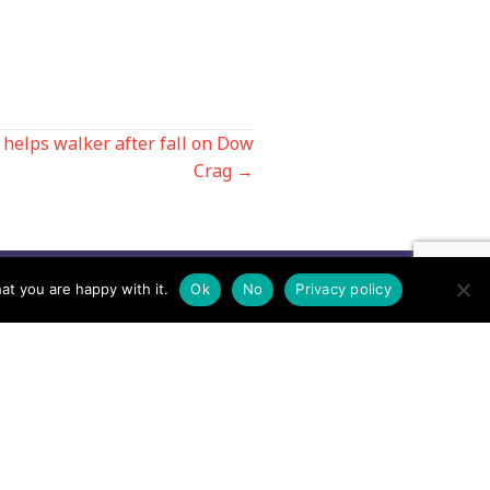
helps walker after fall on Dow
Crag →
at you are happy with it.
Ok
No
Privacy policy
Contact us by EMail
Secretary
Email the MREW Office
Press
Email the Press Officer