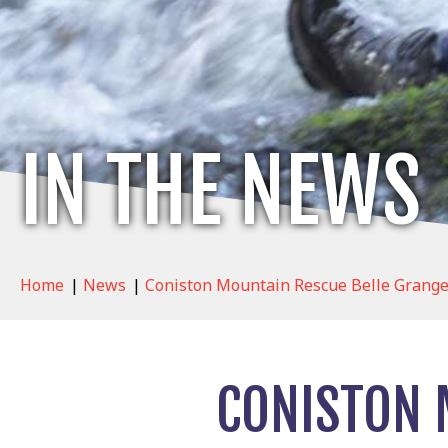
IN THE NEWS
Home
|
News
|
Coniston Mountain Rescue Belle Grange
CONISTON 