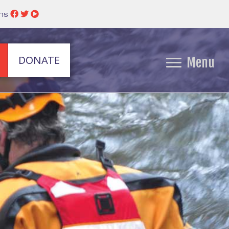
ins
DONATE
Menu