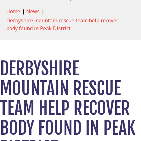
Home
|
News
|
Derbyshire mountain rescue team help recover
body found in Peak District
DERBYSHIRE
MOUNTAIN RESCUE
TEAM HELP RECOVER
BODY FOUND IN PEAK