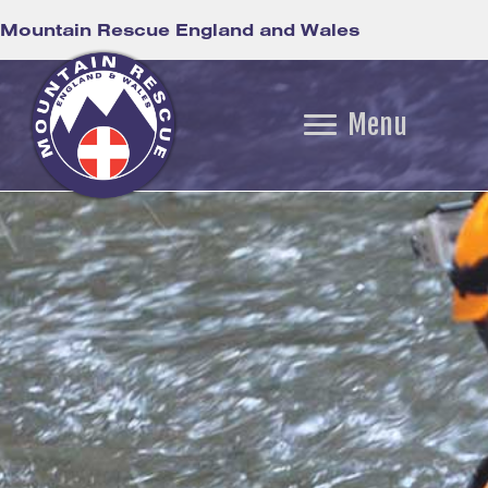
Mountain Rescue England and Wales
Menu