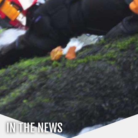
IN THE NEWS