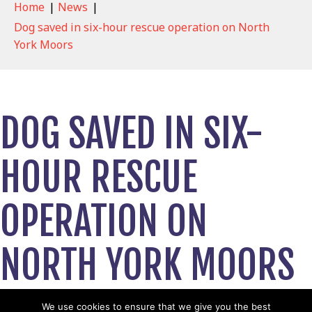
Home
|
News
|
Dog saved in six-hour rescue operation on North
York Moors
DOG SAVED IN SIX-
HOUR RESCUE
OPERATION ON
NORTH YORK MOORS
May 12, 2026
We use cookies to ensure that we give you the best