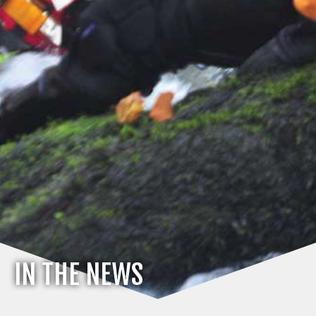
IN THE NEWS