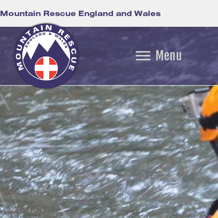
Mountain Rescue England and Wales
Menu