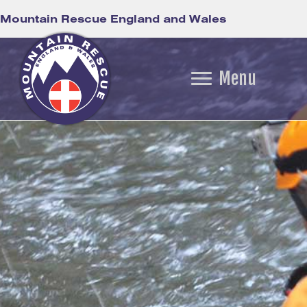
Mountain Rescue England and Wales
Menu