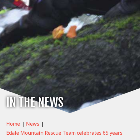
IN THE NEWS
Home
|
News
|
Edale Mountain Rescue Team celebrates 65 years