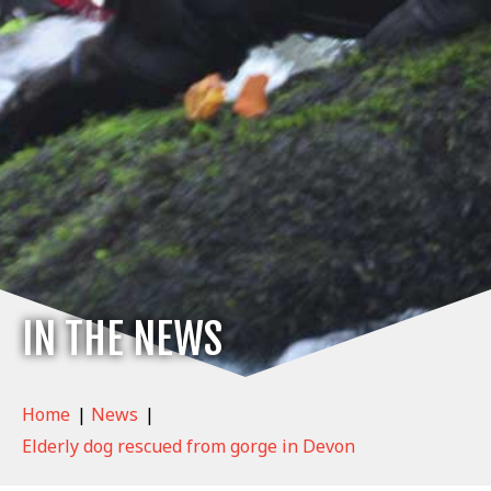
IN THE NEWS
Home
|
News
|
Elderly dog rescued from gorge in Devon