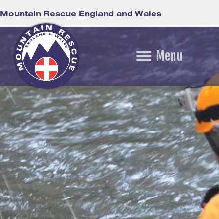
Mountain Rescue England and Wales
Menu