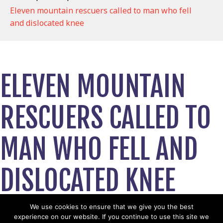
Eleven mountain rescuers called to man who fell
and dislocated knee
ELEVEN MOUNTAIN
RESCUERS CALLED TO
MAN WHO FELL AND
DISLOCATED KNEE
October 26, 2021
We use cookies to ensure that we give you the best
experience on our website. If you continue to use this site we
View News Story