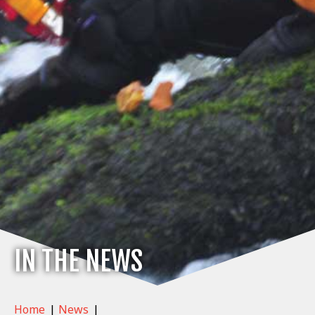
IN THE NEWS
Home
|
News
|