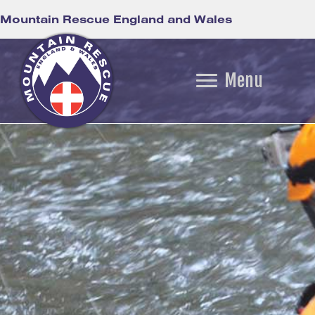
Mountain Rescue England and Wales
Menu