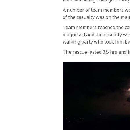
A number of team members were 
of the casualty was on the ma
Team members reached the casu
diagnosed and the casualty was
walking party who took him b
The rescue lasted 3.5 hrs and