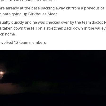
already at the base packing away kit from a previous call 
in path going up Birkhouse Moor.
alty quickly and he was checked over by the team doctor. 
 taken down the fell on a stretcher. Back down in the valley
ack home.
 involved 12 team members.