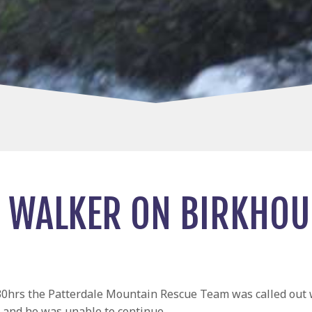
 WALKER ON BIRKHO
0hrs the Patterdale Mountain Rescue Team was called out wi
and he was unable to continue.