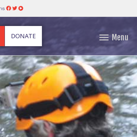
ins
DONATE
Menu