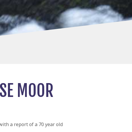
USE MOOR
th a report of a 70 year old