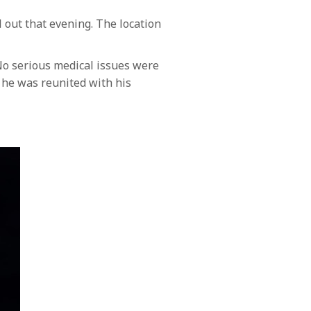
out that evening. The location
No serious medical issues were
 he was reunited with his