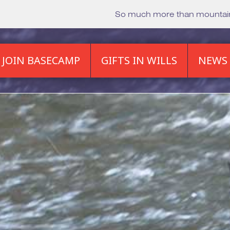
So much more than mounta
JOIN BASECAMP
GIFTS IN WILLS
NEWS