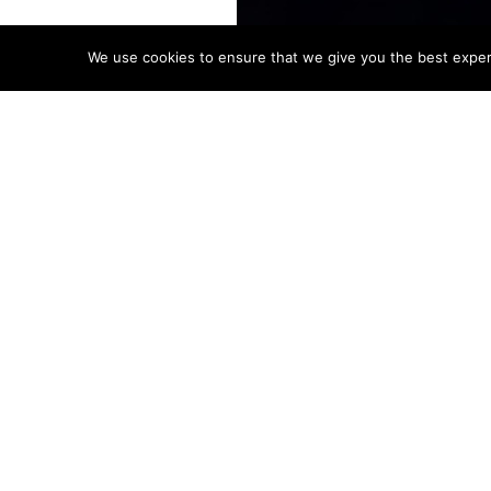
We use cookies to ensure that we give you the best experie