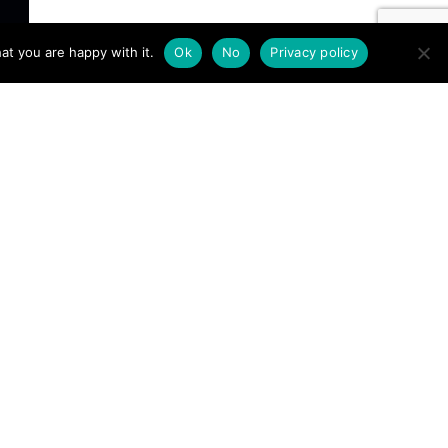
at you are happy with it.
Ok
No
Privacy policy