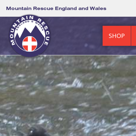
Mountain Rescue England and Wales
SHOP