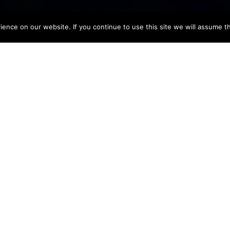
nce on our website. If you continue to use this site we will assume th