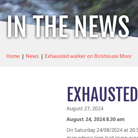
IN THE NEWS
Home
|
News
|
Exhausted walker on Birkhouse Moor
EXHAUSTED
August 27, 2024
August 24, 2024 8.30 am
On Saturday 24/08/2024 at 20:3
man whose legs had given way 