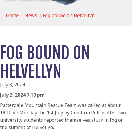
Home
|
News
|
Fog bound on Helvellyn
FOG BOUND ON
HELVELLYN
July 3, 2024
July 2, 2024 7.10 pm
Patterdale Mountain Rescue Team was called at about
19:10 on Monday the 1st July by Cumbria Police after two
university students reported themselves stuck in fog on
the summit of Helvellyn.