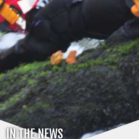
IN THE NEWS