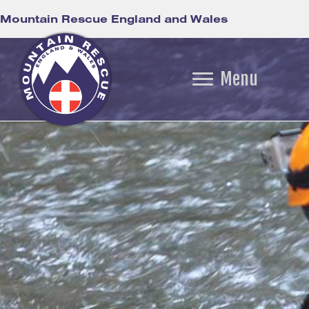
Mountain Rescue England and Wales
Menu