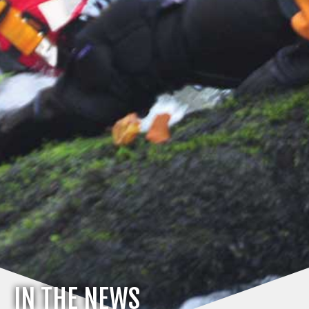
IN THE NEWS