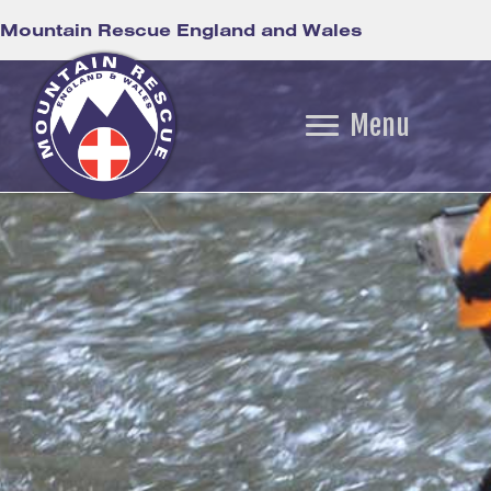
Mountain Rescue England and Wales
Menu