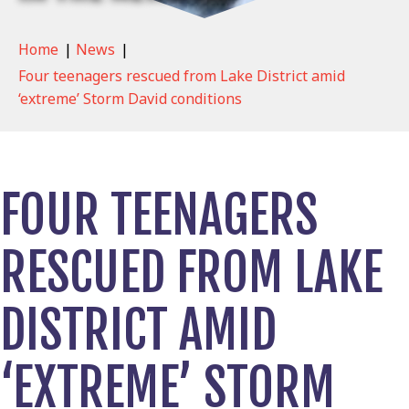
Home
|
News
|
Four teenagers rescued from Lake District amid
‘extreme’ Storm David conditions
FOUR TEENAGERS
RESCUED FROM LAKE
DISTRICT AMID
‘EXTREME’ STORM