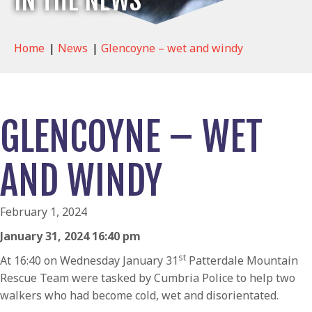
IN THE NEWS
Home
|
News
|
Glencoyne – wet and windy
GLENCOYNE – WET
AND WINDY
February 1, 2024
January 31, 2024 16:40 pm
st
At 16:40 on Wednesday January 31
Patterdale Mountain
Rescue Team were tasked by Cumbria Police to help two
walkers who had become cold, wet and disorientated.