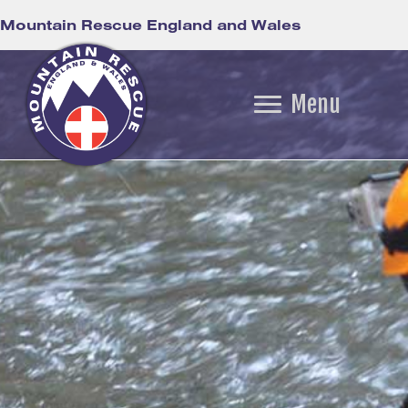
Mountain Rescue England and Wales
Menu