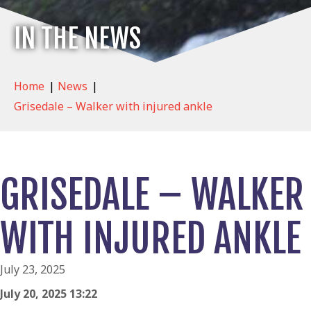
IN THE NEWS
Home
|
News
|
Grisedale – Walker with injured ankle
GRISEDALE – WALKER
WITH INJURED ANKLE
July 23, 2025
July 20, 2025 13:22