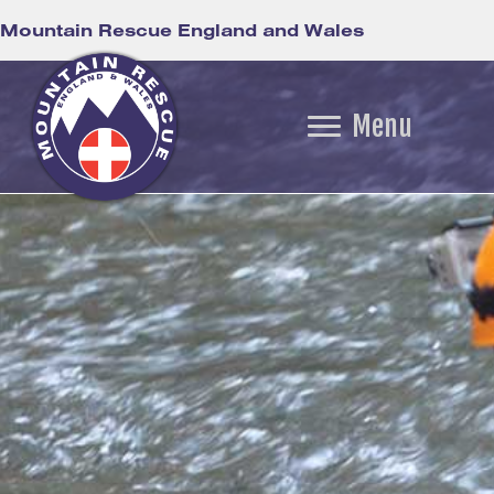
Mountain Rescue England and Wales
Menu