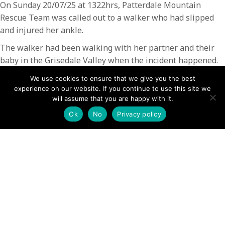
On Sunday 20/07/25 at 1322hrs, Patterdale Mountain
Rescue Team was called out to a walker who had slipped
and injured her ankle.
The walker had been walking with her partner and their
baby in the Grisedale Valley when the incident happened.
The team responded and located the casualty quickly. The
We use cookies to ensure that we give you the best
injury was stabilised at the scene and the lady was then
experience on our website. If you continue to use this site we
transferred to a team vehicle and taken back to the base.
will assume that you are happy with it.
The casualty and her partner then made their own way to
Ok
No
Privacy policy
hospital for further treatment.
The rescue lasted 2.5 hrs and involved 11 team members
POSTS
← Teens stranded in cave after canoe capsizes rescued as
mum raises alarm
NAVIGATION
Demand on mountain rescue teams ‘unsustainable’ ahead
of busy summer season →