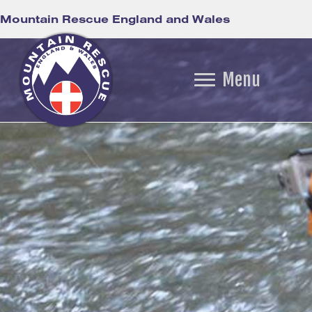
Mountain Rescue England and Wales
Menu