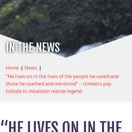
IN THE NEWS
Home
|
News
|
“He lives on in the lives of the people he saved and
those he coached and mentored” – climbers pay
tribute to mountain rescue legend
“HE LIVES ON IN THE