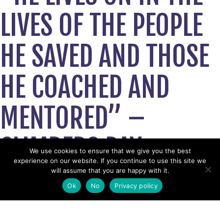
LIVES OF THE PEOPLE
HE SAVED AND THOSE
HE COACHED AND
MENTORED” –
CLIMBERS PAY
We use cookies to ensure that we give you the best
experience on our website. If you continue to use this site we
TRIBUTE TO
will assume that you are happy with it.
Ok
No
Privacy policy
MOUNTAIN RESCUE