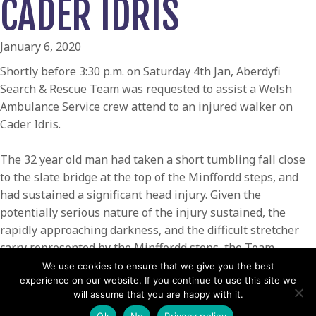
CADER IDRIS
January 6, 2020
Shortly before 3:30 p.m. on Saturday 4th Jan, Aberdyfi
Search & Rescue Team was requested to assist a Welsh
Ambulance Service crew attend to an injured walker on
Cader Idris.
The 32 year old man had taken a short tumbling fall close
to the slate bridge at the top of the Minffordd steps, and
had sustained a significant head injury. Given the
potentially serious nature of the injury sustained, the
rapidly approaching darkness, and the difficult stretcher
carry represented by the Minffordd steps, the Team
requested the assistance of the Coastguard Helicopter
We use cookies to ensure that we give you the best
experience on our website. If you continue to use this site we
Rescue936.
will assume that you are happy with it.
Team volunteers, along with the ambulance crew and the
Ok
No
Privacy policy