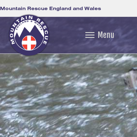
Mountain Rescue England and Wales
Menu