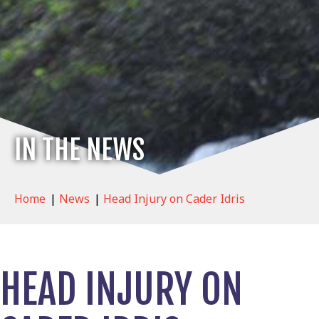
IN THE NEWS
Home
|
News
|
Head Injury on Cader Idris
HEAD INJURY ON