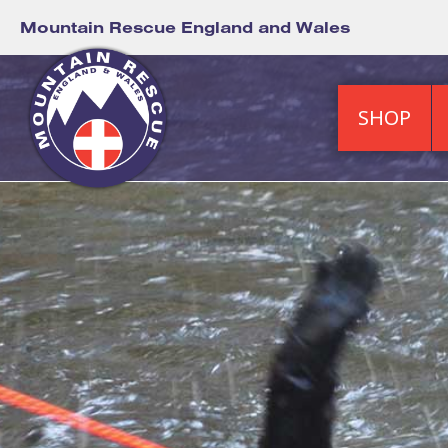
Mountain Rescue England and Wales
SHOP