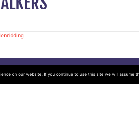
WALKERS
lenridding
N
Help
Contact us by Mail
nce on our website. If you continue to use this site we will assume th
Secretary
Privacy Policy
MREW, PO Box 17664,
Tamworth B77 9QB
Cookie Policy
Terms & Conditions
Sitemap