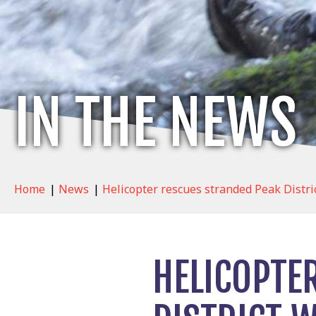
IN THE NEWS
Home
|
News
|
Helicopter rescues stranded Peak Distri
HELICOPTE