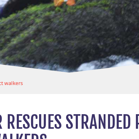
ct walkers
R RESCUES STRANDED 