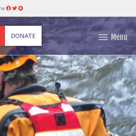
ins
DONATE
Menu