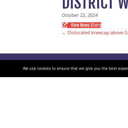
DISTRICT 
October 22, 2024
View News Story
POSTS
← Dislocated kneecap above G
NAVIGATIO
Follow us
We use cookies to ensure that we give you the best experie
Facebook
Twitter
Video Channel