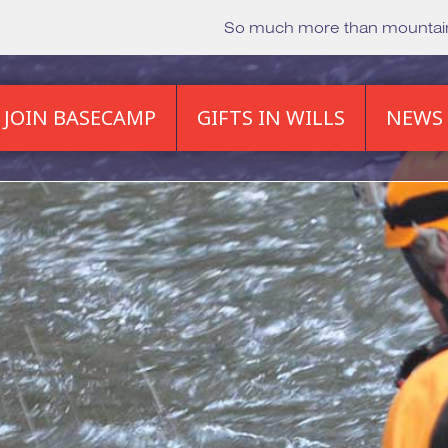
So much more than mounta
JOIN BASECAMP
GIFTS IN WILLS
NEWS