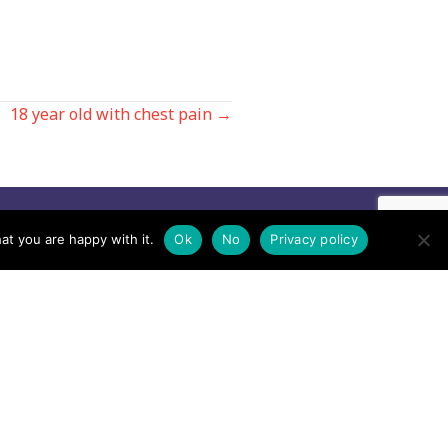
18 year old with chest pain →
Contact us by EMail
at you are happy with it.
Ok
No
Privacy policy
Secretary
Email the MREW Office
Press
Email the Press Officer