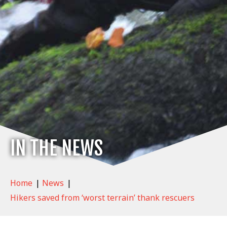
IN THE NEWS
Home
|
News
|
Hikers saved from ‘worst terrain’ thank rescuers