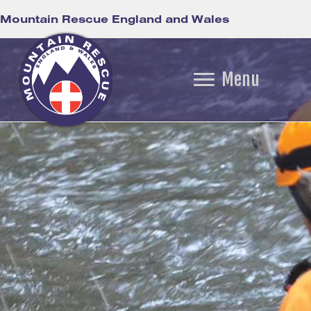
Mountain Rescue England and Wales
Menu