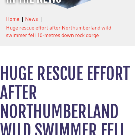
Home
|
News
|
Huge rescue effort after Northumberland wild
swimmer fell 10-metres down rock gorge
HUGE RESCUE EFFORT
AFTER
NORTHUMBERLAND
WILD SWIMMER FELL