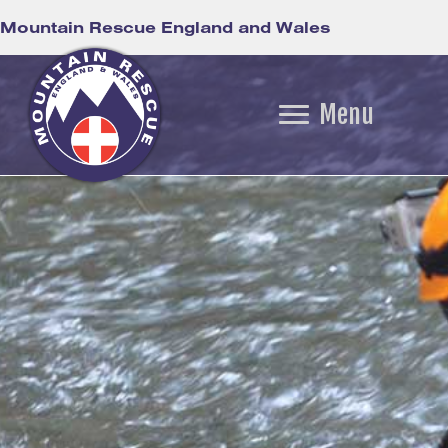
Mountain Rescue England and Wales
Menu