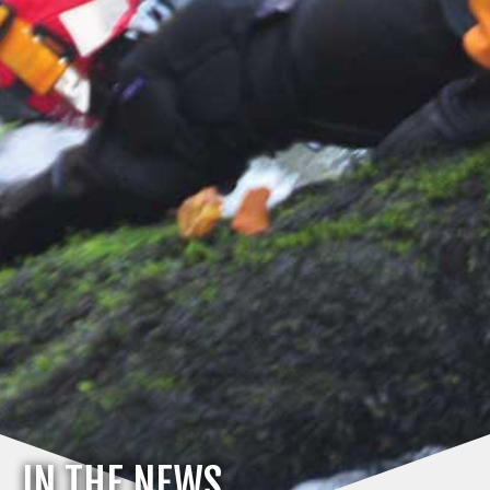
IN THE NEWS