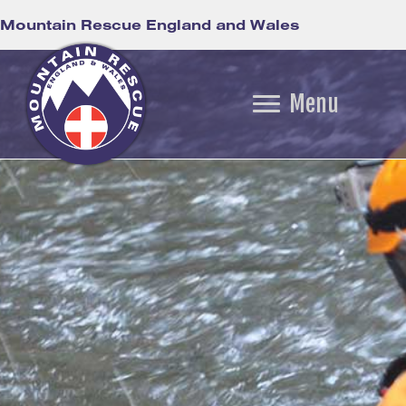
Mountain Rescue England and Wales
Menu