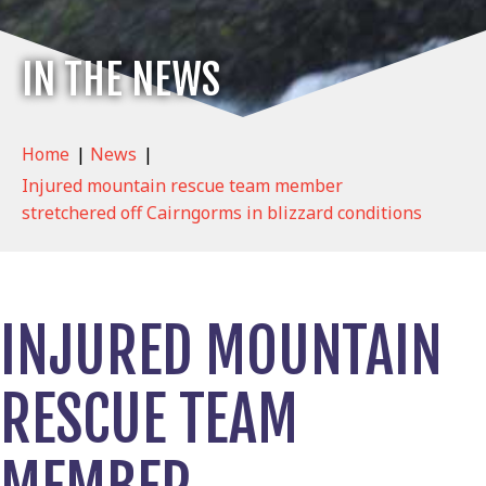
IN THE NEWS
Home
|
News
|
Injured mountain rescue team member
stretchered off Cairngorms in blizzard conditions
INJURED MOUNTAIN
RESCUE TEAM