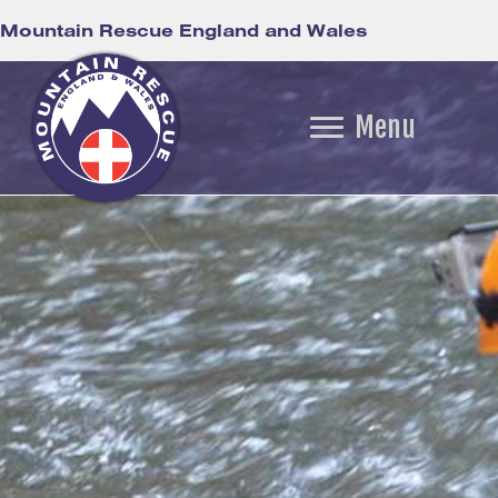
Mountain Rescue England and Wales
Menu