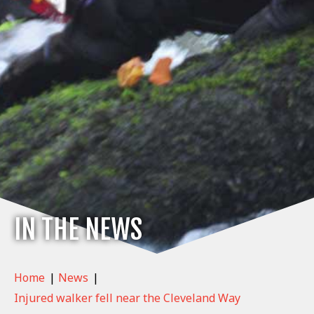
IN THE NEWS
Home
|
News
|
Injured walker fell near the Cleveland Way