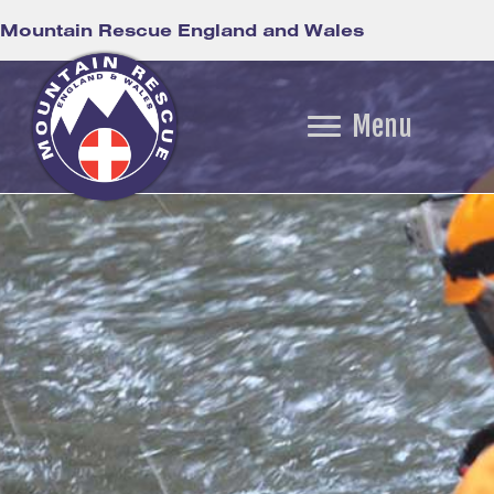
Mountain Rescue England and Wales
Menu