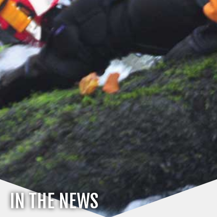
IN THE NEWS