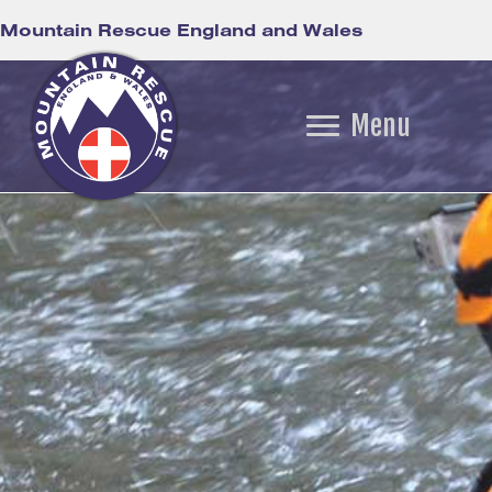
Mountain Rescue England and Wales
Menu