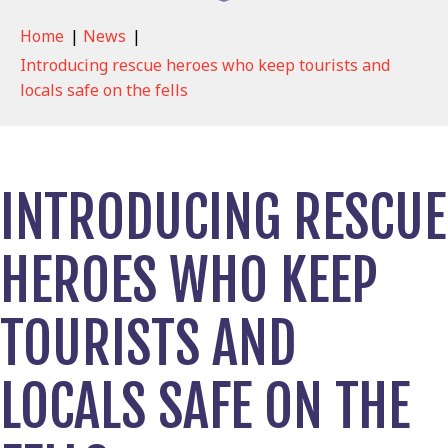
Home
|
News
|
Introducing rescue heroes who keep tourists and
locals safe on the fells
INTRODUCING RESCUE
HEROES WHO KEEP
TOURISTS AND
LOCALS SAFE ON THE