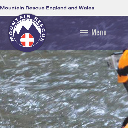
Mountain Rescue England and Wales
Menu