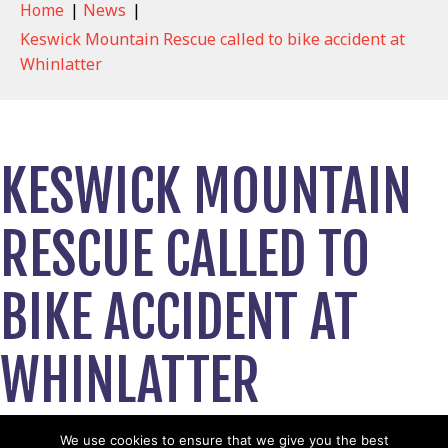
Home
|
News
|
Keswick Mountain Rescue called to bike accident at
Whinlatter
KESWICK MOUNTAIN
RESCUE CALLED TO
BIKE ACCIDENT AT
WHINLATTER
September 14, 2020
We use cookies to ensure that we give you the best