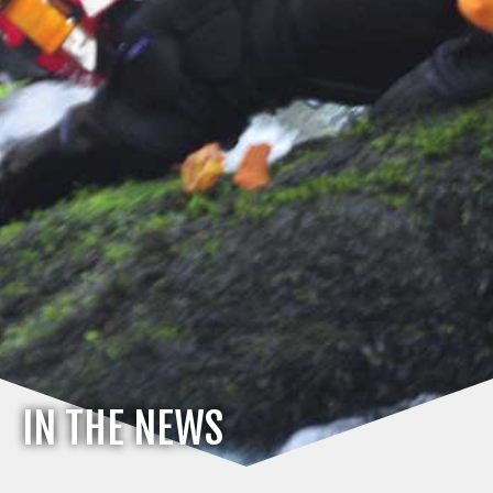
IN THE NEWS