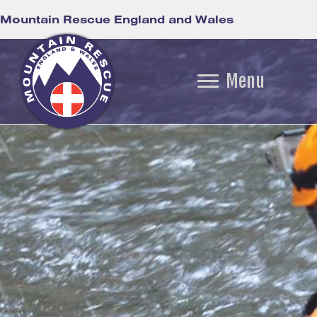
Mountain Rescue England and Wales
Menu