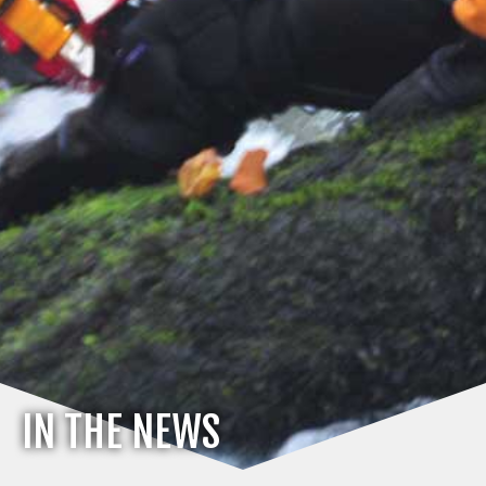
IN THE NEWS