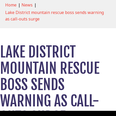
Home
|
News
|
Lake District mountain rescue boss sends warning
as call-outs surge
LAKE DISTRICT
MOUNTAIN RESCUE
BOSS SENDS
WARNING AS CALL-