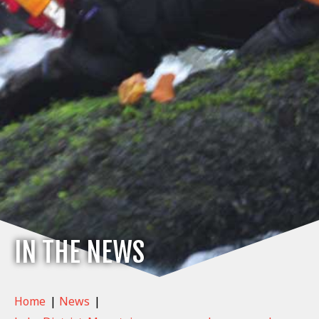
IN THE NEWS
Home
|
News
|