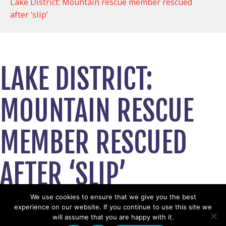
Lake District: Mountain rescue member rescued
after ‘slip’
LAKE DISTRICT:
MOUNTAIN RESCUE
MEMBER RESCUED
AFTER ‘SLIP’
May 22, 2025
We use cookies to ensure that we give you the best
experience on our website. If you continue to use this site we
View News Story
will assume that you are happy with it.