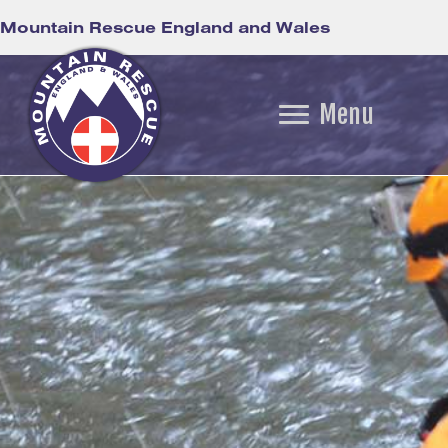
Mountain Rescue England and Wales
Menu