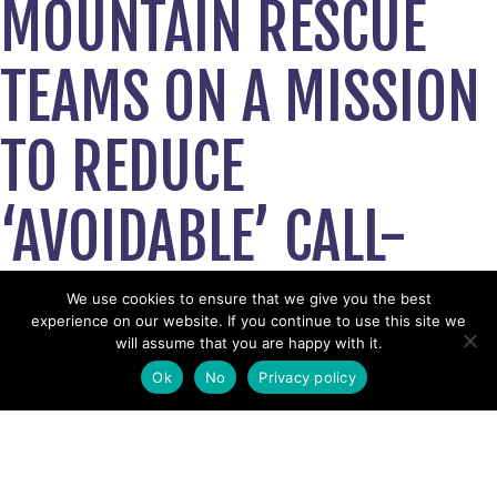
MOUNTAIN RESCUE
TEAMS ON A MISSION
TO REDUCE
‘AVOIDABLE’ CALL-
OUTS WITH
We use cookies to ensure that we give you the best
experience on our website. If you continue to use this site we
will assume that you are happy with it.
ADVENTURE SMART
Ok
No
Privacy policy
CAMPAIGN
July 5, 2019