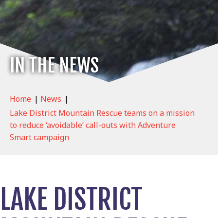
IN THE NEWS
Home
|
News
|
Lake District Mountain Rescue teams on a mission
to reduce ‘avoidable’ call-outs with Adventure
Smart campaign
LAKE DISTRICT