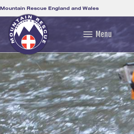
Mountain Rescue England and Wales
Menu