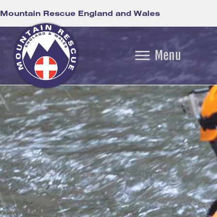
Mountain Rescue England and Wales
Menu