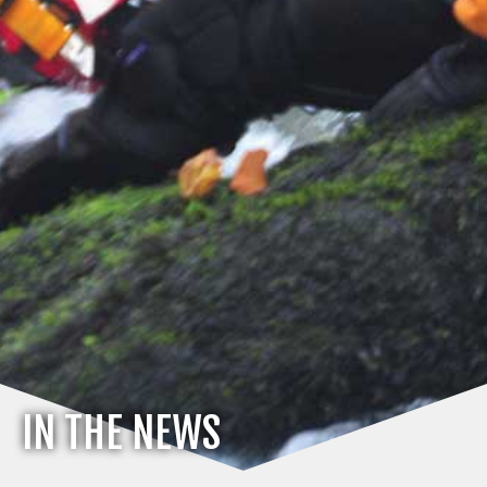
IN THE NEWS