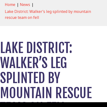
Home
|
News
|
Lake District: Walker’s leg splinted by mountain
rescue team on fell
LAKE DISTRICT:
WALKER’S LEG
SPLINTED BY
MOUNTAIN RESCUE